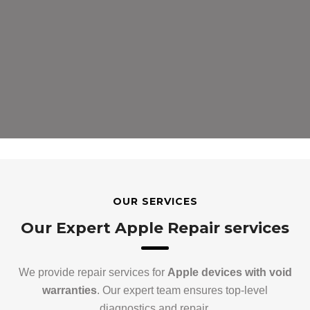
OUR SERVICES
Our Expert Apple Repair services
We provide repair services for
Apple devices with void
warranties
. Our expert team ensures top-level
diagnostics and repair.