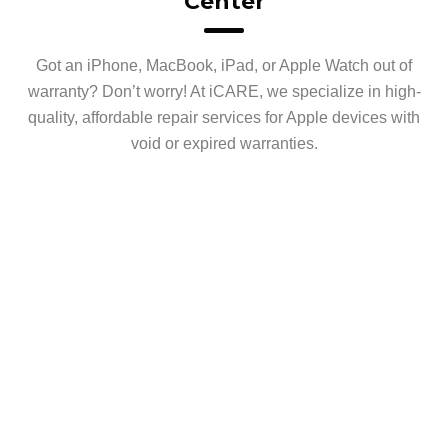
Center
Got an iPhone, MacBook, iPad, or Apple Watch out of
warranty? Don’t worry! At iCARE, we specialize in high-
quality, affordable repair services for Apple devices with
void or expired warranties.