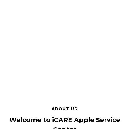
ABOUT US
Welcome to iCARE Apple Service