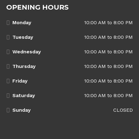
OPENING HOURS
Monday
10:00 AM to 8:00 PM
Tuesday
10:00 AM to 8:00 PM
Wednesday
10:00 AM to 8:00 PM
Thursday
10:00 AM to 8:00 PM
Friday
10:00 AM to 8:00 PM
Saturday
10:00 AM to 8:00 PM
Sunday
CLOSED