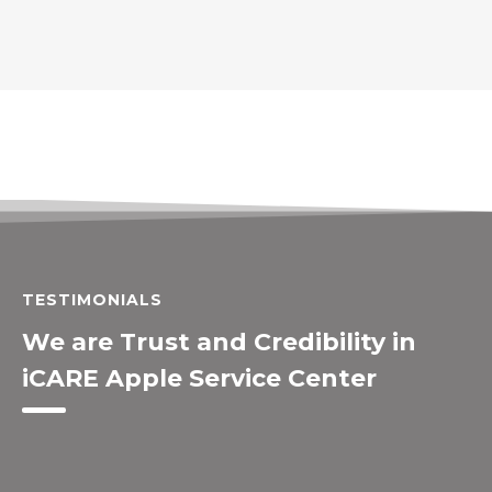
TESTIMONIALS
We are Trust and Credibility in
iCARE Apple Service Center