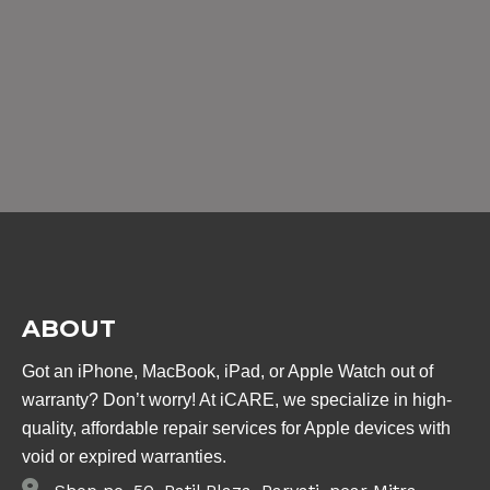
ABOUT
Got an iPhone, MacBook, iPad, or Apple Watch out of
warranty? Don’t worry! At iCARE, we specialize in high-
quality, affordable repair services for Apple devices with
void or expired warranties.