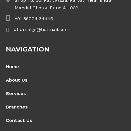
Shop no. 50, Patil Plaza, Parvati, near Mitra
Mandal Chouk, Pune 411009
+91 86004 34445
dhumalgs@hotmail.com
NAVIGATION
Home
About Us
Services
Branches
Contact Us