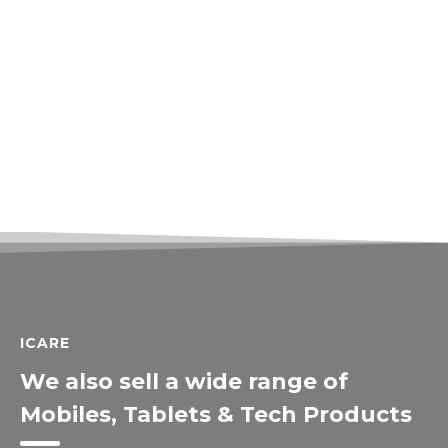
ICARE
We also sell a wide range of
Mobiles, Tablets & Tech Products