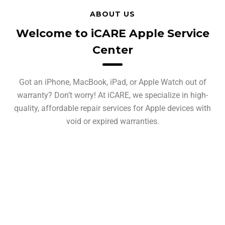
ABOUT US
Welcome to iCARE Apple Service
Center
Got an iPhone, MacBook, iPad, or Apple Watch out of
warranty? Don’t worry! At iCARE, we specialize in high-
quality, affordable repair services for Apple devices with
void or expired warranties.