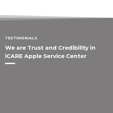
TESTIMONIALS
We are Trust and Credibility in
iCARE Apple Service Center