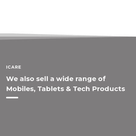
ICARE
We also sell a wide range of
Mobiles, Tablets & Tech Products