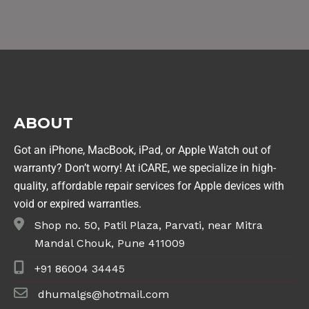
ABOUT
Got an iPhone, MacBook, iPad, or Apple Watch out of
warranty? Don’t worry! At iCARE, we specialize in high-
quality, affordable repair services for Apple devices with
void or expired warranties.
Shop no. 50, Patil Plaza, Parvati, near Mitra
Mandal Chouk, Pune 411009
+91 86004 34445
dhumalgs@hotmail.com