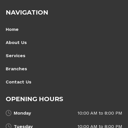
NAVIGATION
Home
About Us
Services
Branches
Contact Us
OPENING HOURS
Monday
10:00 AM to 8:00 PM
Tuesday
10:00 AM to 8:00 PM