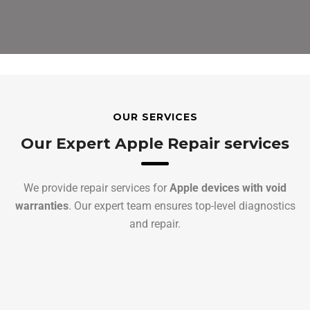
OUR SERVICES
Our Expert Apple Repair services
We provide repair services for
Apple devices with void
warranties
. Our expert team ensures top-level diagnostics
and repair.