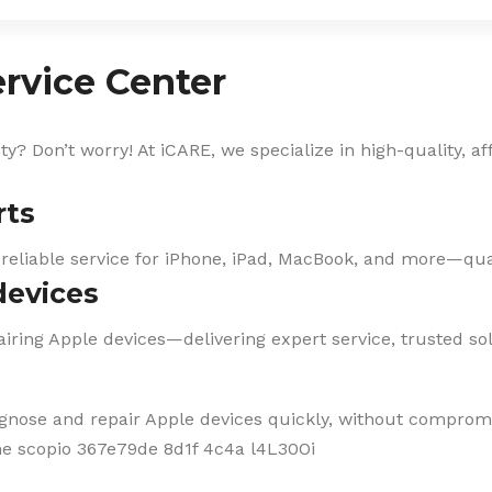
rvice Center
? Don’t worry! At iCARE, we specialize in high-quality, af
rts
 reliable service for iPhone, iPad, MacBook, and more—qual
devices
iring Apple devices—delivering expert service, trusted solu
agnose and repair Apple devices quickly, without compromi