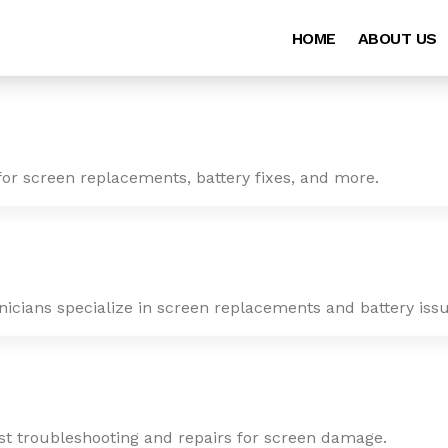
HOME
ABOUT US
for screen replacements, battery fixes, and more.
nicians specialize in screen replacements and battery issu
ast troubleshooting and repairs for screen damage.