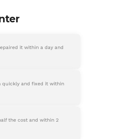
nter
paired it within a day and
quickly and fixed it within
alf the cost and within 2