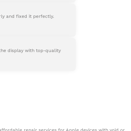
 and fixed it perfectly.
he display with top-quality
ffordable repair services for Apple devices with void or