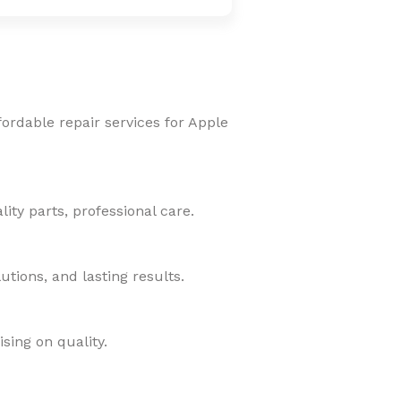
fordable repair services for Apple
ity parts, professional care.
tions, and lasting results.
sing on quality.