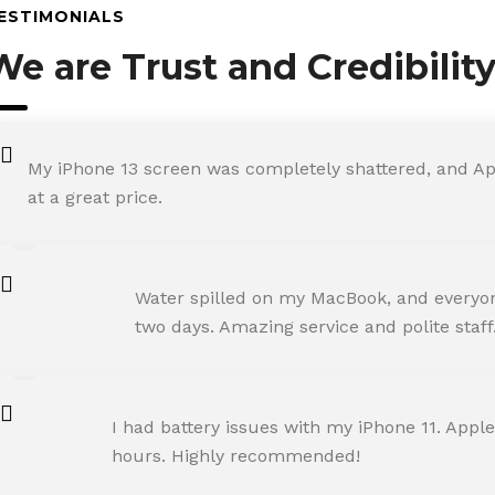
ESTIMONIALS
We are Trust and Credibilit
My iPhone 13 screen was completely shattered, and Ap
at a great price.
ROHIT SHARMA
Water spilled on my MacBook, and everyone
Happy Customer
two days. Amazing service and polite staff
NEHA JOSHI
I had battery issues with my iPhone 11. Apple
Happy Customer
hours. Highly recommended!