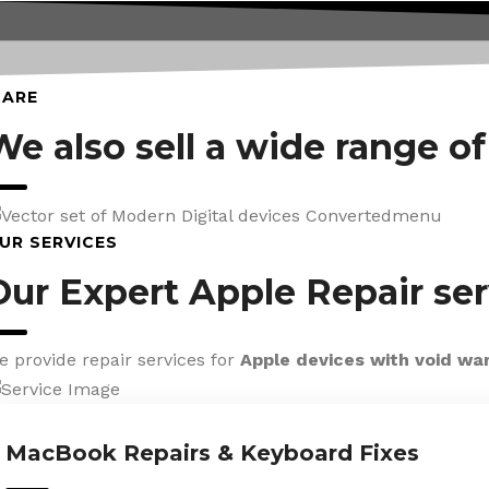
CARE
We also sell a wide range o
UR SERVICES
Our Expert Apple Repair ser
e provide repair services for
Apple devices with void wa
MacBook Repairs & Keyboard Fixes