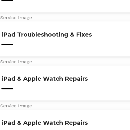
iPad Troubleshooting & Fixes
iPad & Apple Watch Repairs
iPad & Apple Watch Repairs