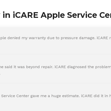
y in iCARE Apple Service Ce
ple denied my warranty due to pressure damage. iCARE re
 said it was beyond repair. iCARE diagnosed the problem 
.
 Service Center gave me a huge estimate. iCARE did it in h