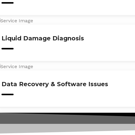
Liquid Damage Diagnosis
Data Recovery & Software Issues