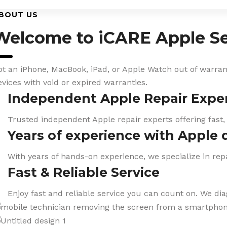
BOUT US
Welcome to iCARE Apple Se
ot an iPhone, MacBook, iPad, or Apple Watch out of warranty
evices with void or expired warranties.
Independent Apple Repair Expe
Trusted independent Apple repair experts offering fast,
Years of experience with Apple 
With years of hands-on experience, we specialize in repa
Fast & Reliable Service
Enjoy fast and reliable service you can count on. We di