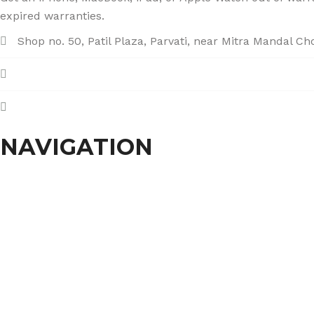
expired warranties.
Shop no. 50, Patil Plaza, Parvati, near Mitra Mandal C
+91 86004 34445
dhumalgs@hotmail.com
NAVIGATION
Home
About Us
Services