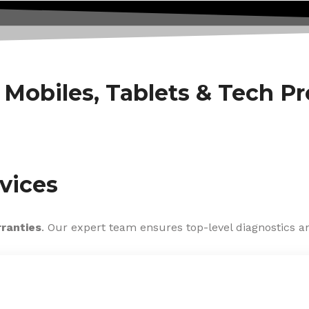
f Mobiles, Tablets & Tech P
vices
rranties
. Our expert team ensures top-level diagnostics an