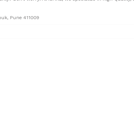
houk, Pune 411009