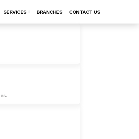
SERVICES
BRANCHES
CONTACT US
es.