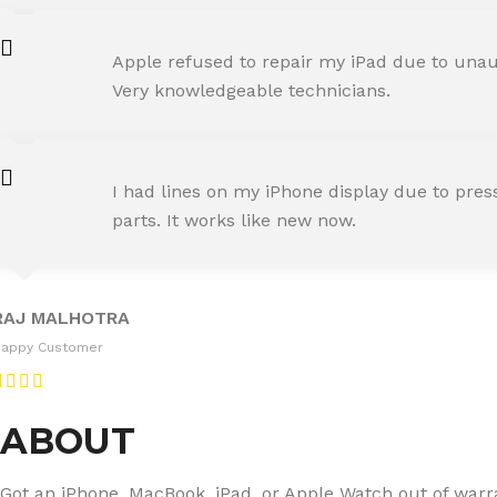
AMIT RANE
Apple refused to repair my iPad due to unaut
Happy Customer
Very knowledgeable technicians.
SNEHA IYER
I had lines on my iPhone display due to pre
Happy Customer
parts. It works like new now.
RAJ MALHOTRA
Happy Customer
ABOUT
Got an iPhone, MacBook, iPad, or Apple Watch out of warran