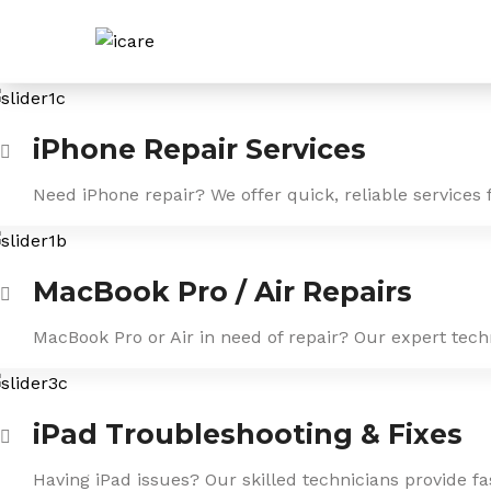
Skip
to
content
iPhone Repair Services
Need iPhone repair? We offer quick, reliable services 
MacBook Pro / Air Repairs
MacBook Pro or Air in need of repair? Our expert tech
iPad Troubleshooting & Fixes
Having iPad issues? Our skilled technicians provide f