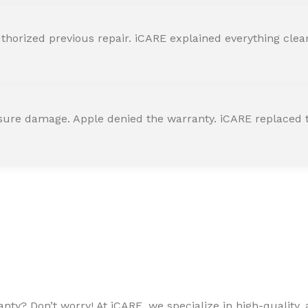
horized previous repair. iCARE explained everything clearly
ssure damage. Apple denied the warranty. iCARE replaced t
ty? Don’t worry! At iCARE, we specialize in high-quality, a