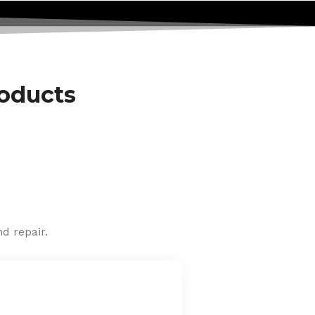
roducts
d repair.