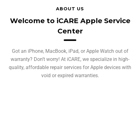
ABOUT US
Welcome to iCARE Apple Service
Center
Got an iPhone, MacBook, iPad, or Apple Watch out of
warranty? Don’t worry! At iCARE, we specialize in high-
quality, affordable repair services for Apple devices with
void or expired warranties.