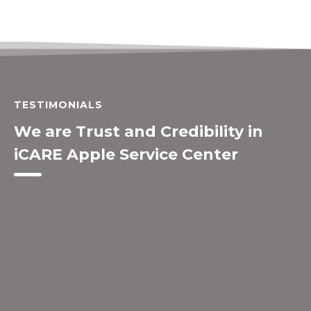
TESTIMONIALS
We are Trust and Credibility in
iCARE Apple Service Center