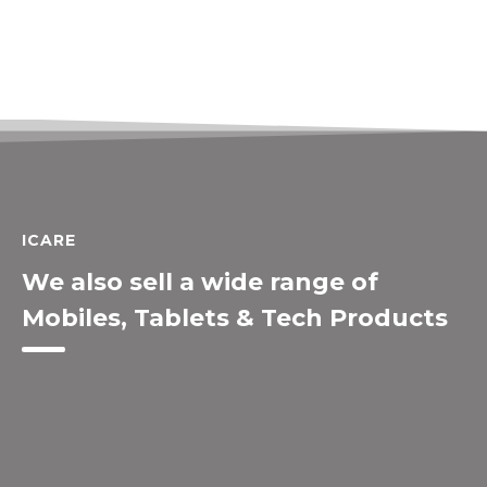
ICARE
We also sell a wide range of
Mobiles, Tablets & Tech Products