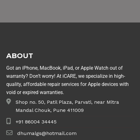
ABOUT
Got an iPhone, MacBook, iPad, or Apple Watch out of
warranty? Don’t worry! At iCARE, we specialize in high-
quality, affordable repair services for Apple devices with
void or expired warranties.
Shop no. 50, Patil Plaza, Parvati, near Mitra
Mandal Chouk, Pune 411009
+91 86004 34445
dhumalgs@hotmail.com