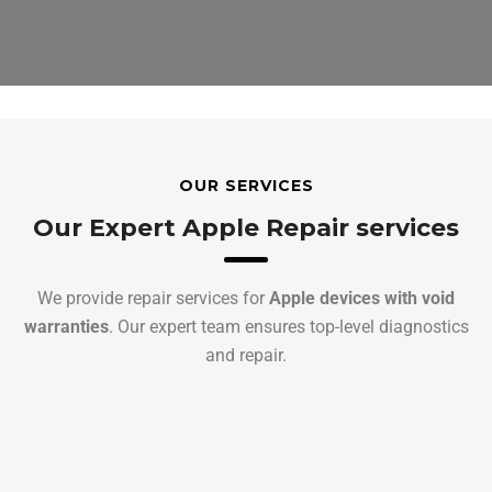
OUR SERVICES
Our Expert Apple Repair services
We provide repair services for
Apple devices with void
warranties
. Our expert team ensures top-level diagnostics
and repair.