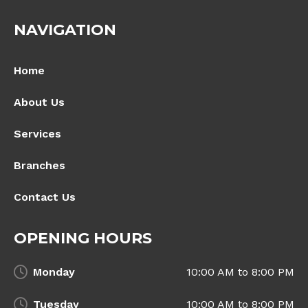
NAVIGATION
Home
About Us
Services
Branches
Contact Us
OPENING HOURS
Monday
10:00 AM to 8:00 PM
Tuesday
10:00 AM to 8:00 PM