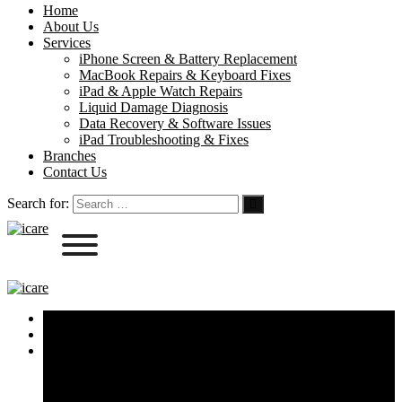
Home
About Us
Services
iPhone Screen & Battery Replacement
MacBook Repairs & Keyboard Fixes
iPad & Apple Watch Repairs
Liquid Damage Diagnosis
Data Recovery & Software Issues
iPad Troubleshooting & Fixes
Branches
Contact Us
Search for:
Home
About Us
Services
iPhone Screen & Battery Replacement
MacBook Repairs & Keyboard Fixes
iPad & Apple Watch Repairs