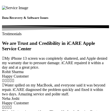
Data Recovery & Software Issues
Testimonials
We are Trust and Credibility in iCARE Apple
Service Center
My iPhone 13 screen was completely shattered, and Apple denied
my warranty due to pressure damage. iCARE repaired it within a
day and at a great price.
Rohit Sharma
Happy Customer
Water spilled on my MacBook, and everyone said it was beyond
repair. iCARE diagnosed the problem quickly and fixed it within
two days. Amazing service and polite staff.
Neha Joshi
Happy Customer