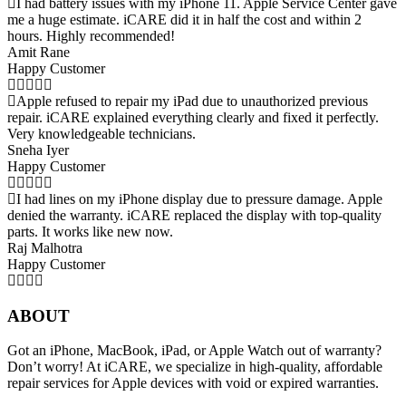
I had battery issues with my iPhone 11. Apple Service Center gave
me a huge estimate. iCARE did it in half the cost and within 2
hours. Highly recommended!
Amit Rane
Happy Customer
Apple refused to repair my iPad due to unauthorized previous
repair. iCARE explained everything clearly and fixed it perfectly.
Very knowledgeable technicians.
Sneha Iyer
Happy Customer
I had lines on my iPhone display due to pressure damage. Apple
denied the warranty. iCARE replaced the display with top-quality
parts. It works like new now.
Raj Malhotra
Happy Customer
ABOUT
Got an iPhone, MacBook, iPad, or Apple Watch out of warranty?
Don’t worry! At iCARE, we specialize in high-quality, affordable
repair services for Apple devices with void or expired warranties.