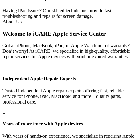
Having iPad issues? Our skilled technicians provide fast
troubleshooting and repairs for screen damage.
About Us
Welcome to iCARE Apple Service Center
Got an iPhone, MacBook, iPad, or Apple Watch out of warranty?
Don’t worry! At iCARE, we specialize in high-quality, affordable
repair services for Apple devices with void or expired warranties.
Independent Apple Repair Experts
Trusted independent Apple repair experts offering fast, reliable
service for iPhone, iPad, MacBook, and more—quality parts,
professional care.
Years of experience with Apple devices
With years of hands-on experience, we specialize in repairing Apple