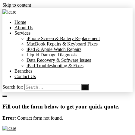
Skip to content
Home
About Us
Services
iPhone Screen & Battery Replacement
MacBook Repairs & Keyboard Fixes
iPad & Apple Watch Repairs
Liquid Damage Diagnosis
Data Recovery & Software Issues
iPad Troubleshooting & Fixes
Branches
Contact Us
Search for:
Fill out the form below to get your quick quote.
Error:
Contact form not found.