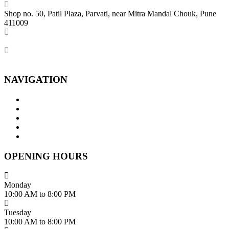
Shop no. 50, Patil Plaza, Parvati, near Mitra Mandal Chouk, Pune
411009
+91 86004 34445
dhumalgs@hotmail.com
NAVIGATION
Home
About Us
Services
Branches
Contact Us
OPENING HOURS
Monday
10:00 AM to 8:00 PM
Tuesday
10:00 AM to 8:00 PM