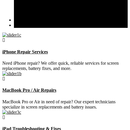
Liquid Damage Diagnosis
Data Recovery & Software Issues
iPad Troubleshooting & Fixes
Branches
Contact Us
iPhone Repair Services
Need iPhone repair? We offer quick, reliable services for screen
replacements, battery fixes, and more.
MacBook Pro / Air Repairs
MacBook Pro or Air in need of repair? Our expert technicians
specialize in screen replacements and battery issues.
iPad Troubleshooting & Fixes