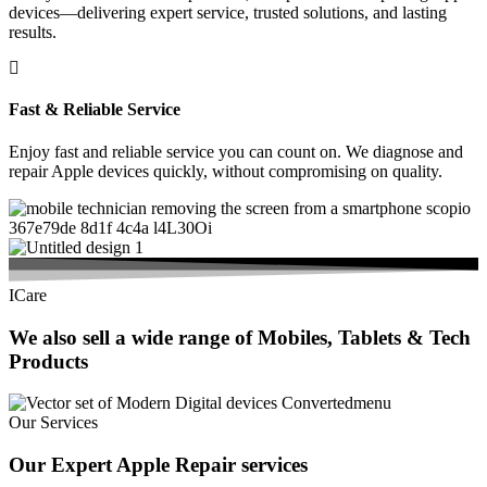
devices—delivering expert service, trusted solutions, and lasting
results.
Fast & Reliable Service
Enjoy fast and reliable service you can count on. We diagnose and
repair Apple devices quickly, without compromising on quality.
ICare
We also sell a wide range of Mobiles, Tablets & Tech
Products
Our Services
Our Expert Apple Repair services