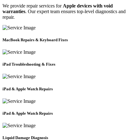
We provide repair services for
Apple devices with void
warranties
. Our expert team ensures top-level diagnostics and
repair.
MacBook Repairs & Keyboard Fixes
iPad Troubleshooting & Fixes
iPad & Apple Watch Repairs
iPad & Apple Watch Repairs
Liquid Damage Diagnosis