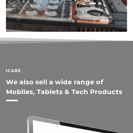
ICARE
We also sell a wide range of
Mobiles, Tablets & Tech Products