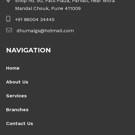
Shop no. 50, Patil Plaza, Parvati, near Mitra
Mandal Chouk, Pune 411009
+91 86004 34445
dhumalgs@hotmail.com
NAVIGATION
Home
About Us
Services
Branches
Contact Us