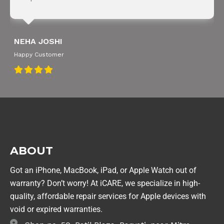
NEHA JOSHI
Happy Customer
ABOUT
Got an iPhone, MacBook, iPad, or Apple Watch out of
warranty? Don’t worry! At iCARE, we specialize in high-
quality, affordable repair services for Apple devices with
void or expired warranties.