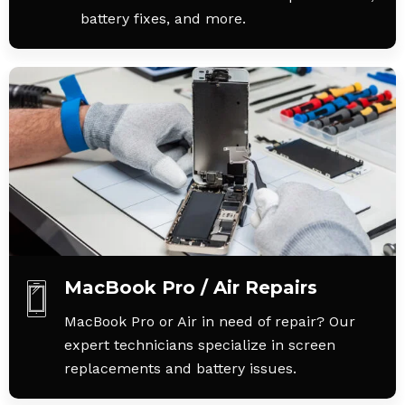
battery fixes, and more.
MacBook Pro / Air Repairs
MacBook Pro or Air in need of repair? Our
expert technicians specialize in screen
replacements and battery issues.