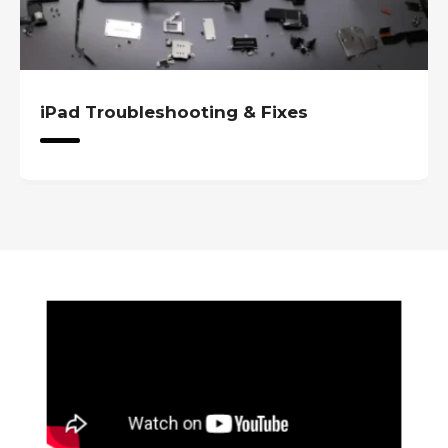
iPad Troubleshooting & Fixes