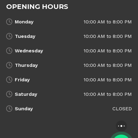
OPENING HOURS
Monday
10:00 AM to 8:00 PM
Tuesday
10:00 AM to 8:00 PM
Wednesday
10:00 AM to 8:00 PM
Thursday
10:00 AM to 8:00 PM
Friday
10:00 AM to 8:00 PM
Saturday
10:00 AM to 8:00 PM
Sunday
CLOSED