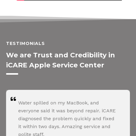
TESTIMONIALS
We are Trust and Credibility in
iCARE Apple Service Center
Water spilled on my MacBook, and
everyone said it was beyond repair. iCARE
diagnosed the problem quickly and fixed
it within two days. Amazing service and
polite staff.