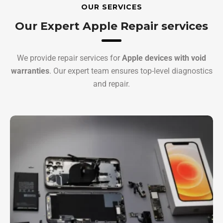
OUR SERVICES
Our Expert Apple Repair services
We provide repair services for
Apple devices with void
warranties
. Our expert team ensures top-level diagnostics
and repair.