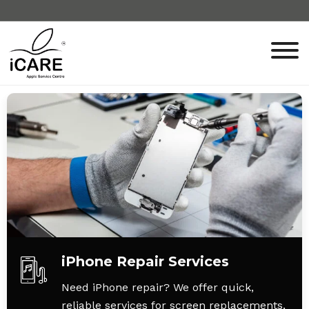
iPhone Repair Services
Need iPhone repair? We offer quick,
reliable services for screen replacements,