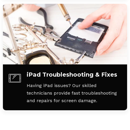
iPad Troubleshooting & Fixes
Having iPad issues? Our skilled
technicians provide fast troubleshooting
and repairs for screen damage.