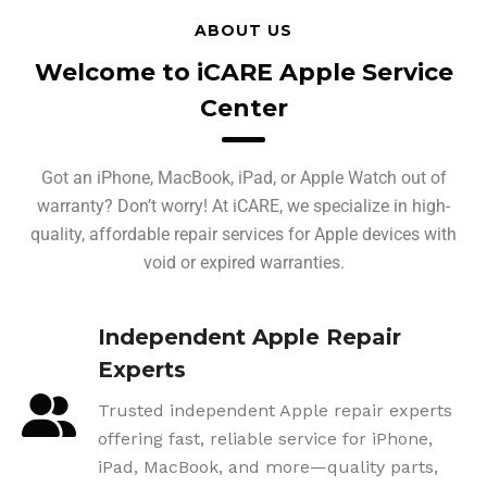
ABOUT US
Welcome to iCARE Apple Service
Center
Got an iPhone, MacBook, iPad, or Apple Watch out of
warranty? Don’t worry! At iCARE, we specialize in high-
quality, affordable repair services for Apple devices with
void or expired warranties.
Independent Apple Repair
Experts
Trusted independent Apple repair experts
offering fast, reliable service for iPhone,
iPad, MacBook, and more—quality parts,