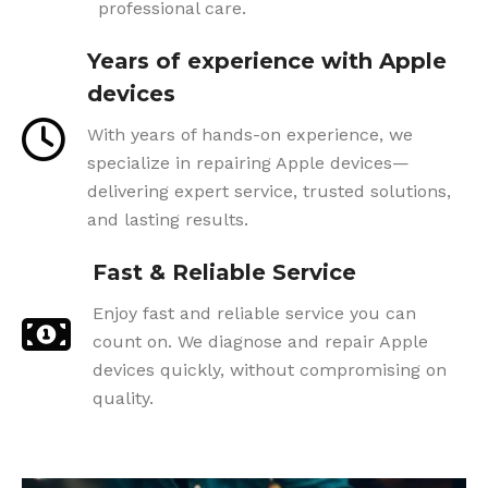
professional care.
Years of experience with Apple
devices
With years of hands-on experience, we
specialize in repairing Apple devices—
delivering expert service, trusted solutions,
and lasting results.
Fast & Reliable Service
Enjoy fast and reliable service you can
count on. We diagnose and repair Apple
devices quickly, without compromising on
quality.