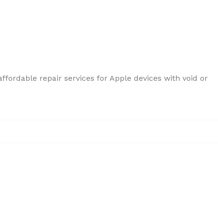
ffordable repair services for Apple devices with void or