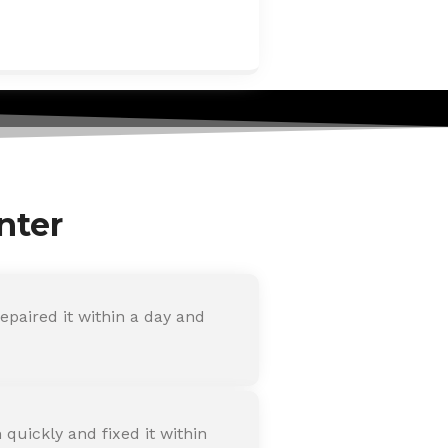
nter
paired it within a day and
quickly and fixed it within