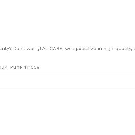
ty? Don’t worry! At iCARE, we specialize in high-quality, a
houk, Pune 411009