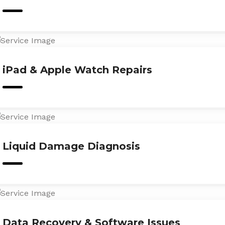
iPad & Apple Watch Repairs
Liquid Damage Diagnosis
Data Recovery & Software Issues