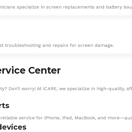
nicians specialize in screen replacements and battery issu
ast troubleshooting and repairs for screen damage.
rvice Center
? Don’t worry! At iCARE, we specialize in high-quality, af
rts
 reliable service for iPhone, iPad, MacBook, and more—qual
devices