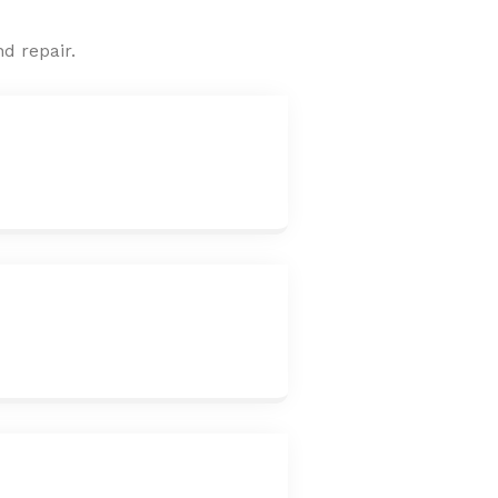
d repair.