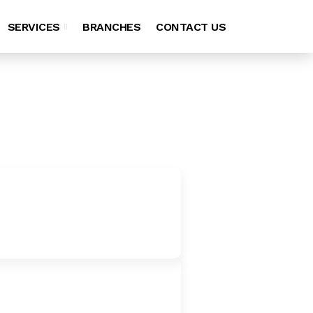
SERVICES
BRANCHES
CONTACT US