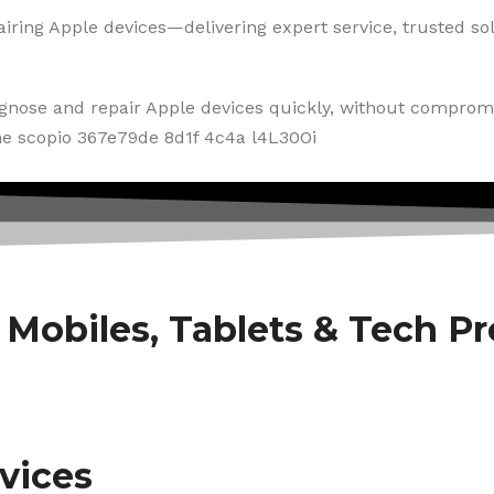
iring Apple devices—delivering expert service, trusted solu
agnose and repair Apple devices quickly, without compromi
f Mobiles, Tablets & Tech P
vices