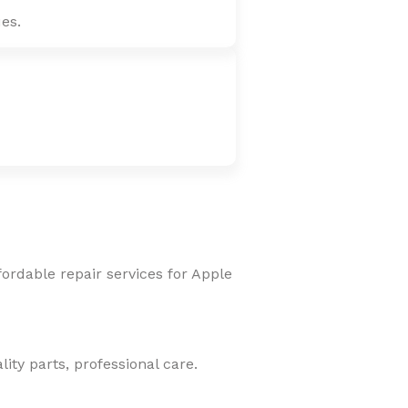
es.
fordable repair services for Apple
ity parts, professional care.