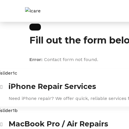
Skip
to
content
Fill out the form bel
Error:
Contact form not found.
iPhone Repair Services
Need iPhone repair? We offer quick, reliable services 
MacBook Pro / Air Repairs