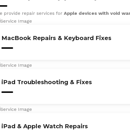
e provide repair services for
Apple devices with void wa
MacBook Repairs & Keyboard Fixes
iPad Troubleshooting & Fixes
iPad & Apple Watch Repairs