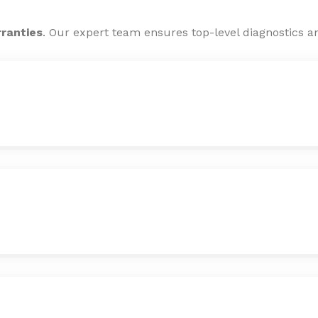
rranties
. Our expert team ensures top-level diagnostics an