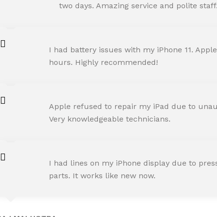
Happy Customer
two days. Amazing service and polite staff
NEHA JOSHI
I had battery issues with my iPhone 11. Apple
Happy Customer
hours. Highly recommended!
AMIT RANE
Apple refused to repair my iPad due to unaut
Happy Customer
Very knowledgeable technicians.
SNEHA IYER
I had lines on my iPhone display due to pre
Happy Customer
parts. It works like new now.