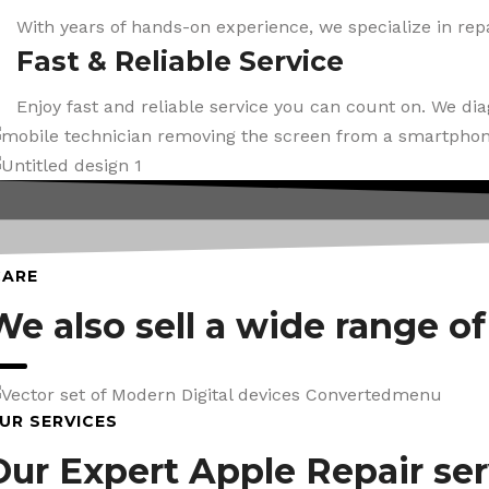
With years of hands-on experience, we specialize in repa
Fast & Reliable Service
Enjoy fast and reliable service you can count on. We di
CARE
We also sell a wide range o
UR SERVICES
Our Expert Apple Repair ser