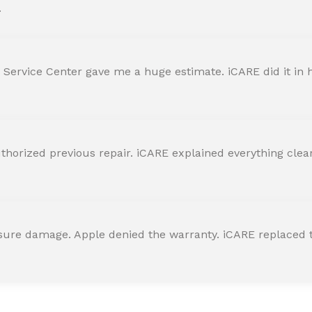
.
 Service Center gave me a huge estimate. iCARE did it in h
horized previous repair. iCARE explained everything clearly
ssure damage. Apple denied the warranty. iCARE replaced t