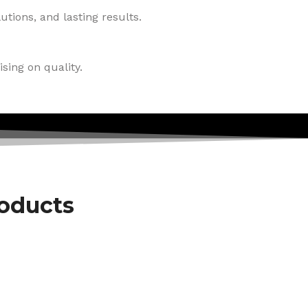
tions, and lasting results.
sing on quality.
roducts