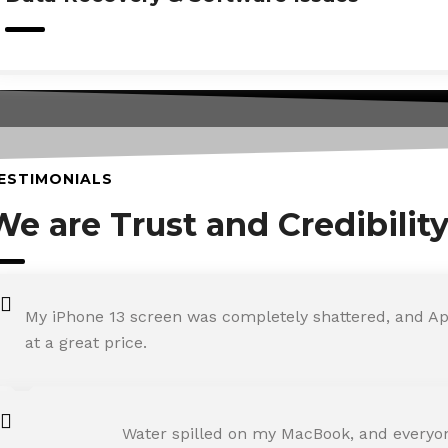
ESTIMONIALS
We are Trust and Credibilit
My iPhone 13 screen was completely shattered, and Ap
at a great price.
ROHIT SHARMA
Water spilled on my MacBook, and everyone