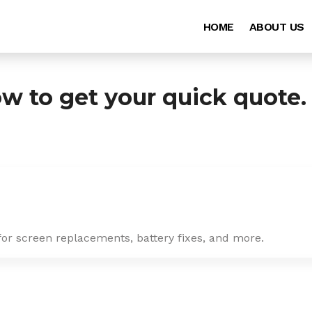
HOME
ABOUT US
ow to get your quick quote.
for screen replacements, battery fixes, and more.