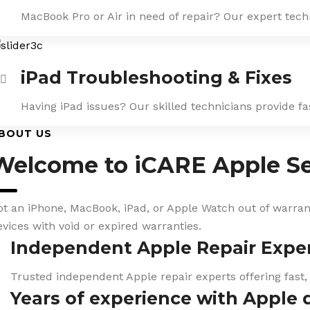
MacBook Pro or Air in need of repair? Our expert tech
iPad Troubleshooting & Fixes
Having iPad issues? Our skilled technicians provide f
BOUT US
Welcome to iCARE Apple Se
ot an iPhone, MacBook, iPad, or Apple Watch out of warranty
evices with void or expired warranties.
Independent Apple Repair Expe
Trusted independent Apple repair experts offering fast,
Years of experience with Apple 