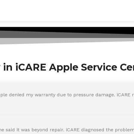
y in iCARE Apple Service Ce
ple denied my warranty due to pressure damage. iCARE re
 said it was beyond repair. iCARE diagnosed the problem 