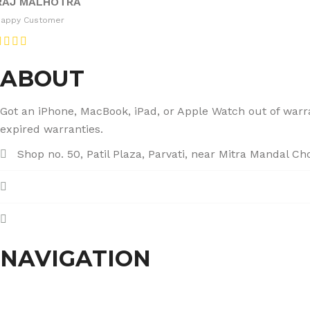
RAJ MALHOTRA
Happy Customer
ABOUT
Got an iPhone, MacBook, iPad, or Apple Watch out of warran
expired warranties.
Shop no. 50, Patil Plaza, Parvati, near Mitra Mandal C
+91 86004 34445
dhumalgs@hotmail.com
NAVIGATION
Home