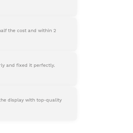
alf the cost and within 2
 and fixed it perfectly.
he display with top-quality