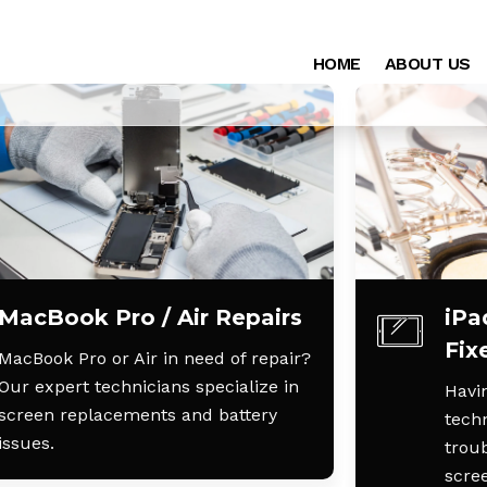
HOME
ABOUT US
MacBook Pro / Air Repairs
iPa
Fix
MacBook Pro or Air in need of repair?
Our expert technicians specialize in
Havin
screen replacements and battery
techn
issues.
trou
scre