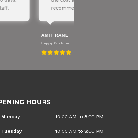
ded!
knowledgeable te
SNEHA IYER
Happy Customer
PENING HOURS
Monday
10:00 AM to 8:00 PM
Tuesday
10:00 AM to 8:00 PM