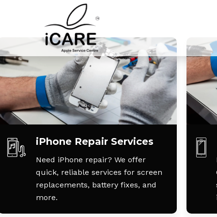
iPhone Repair Services
Need iPhone repair? We offer
quick, reliable services for screen
replacements, battery fixes, and
more.