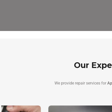
Our Expe
We provide repair services for
Ap