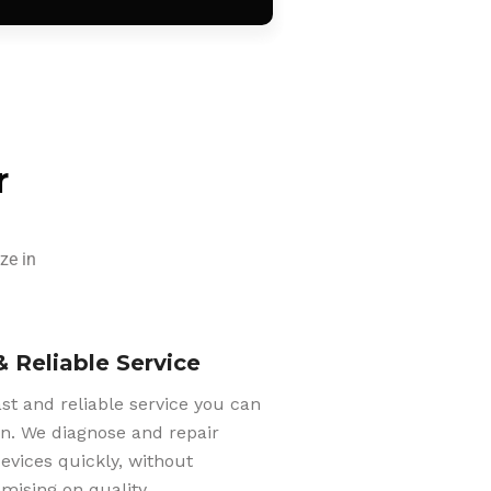
r
ze in
& Reliable Service
ast and reliable service you can
n. We diagnose and repair
evices quickly, without
ising on quality.