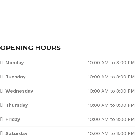
Branches
Contact Us
OPENING HOURS
Monday
10:00 AM to 8:00 PM
Tuesday
10:00 AM to 8:00 PM
Wednesday
10:00 AM to 8:00 PM
Thursday
10:00 AM to 8:00 PM
Friday
10:00 AM to 8:00 PM
Saturday
10:00 AM to 8:00 PM