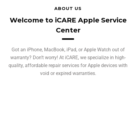
ABOUT US
Welcome to iCARE Apple Service
Center
Got an iPhone, MacBook, iPad, or Apple Watch out of
warranty? Don’t worry! At iCARE, we specialize in high-
quality, affordable repair services for Apple devices with
void or expired warranties.