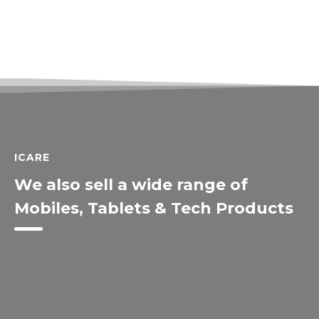
ICARE
We also sell a wide range of
Mobiles, Tablets & Tech Products