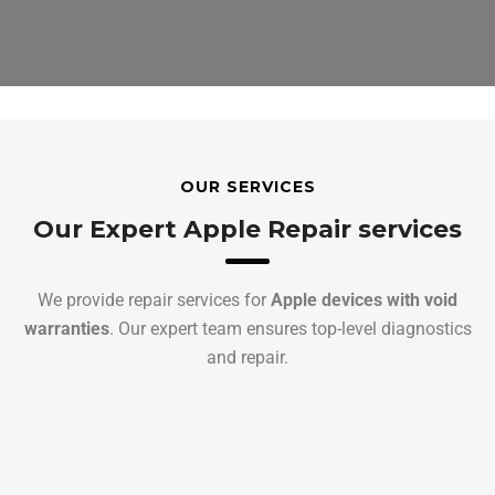
OUR SERVICES
Our Expert Apple Repair services
We provide repair services for
Apple devices with void
warranties
. Our expert team ensures top-level diagnostics
and repair.