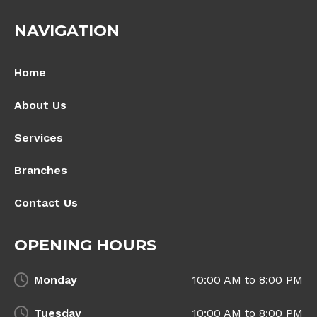
NAVIGATION
Home
About Us
Services
Branches
Contact Us
OPENING HOURS
Monday
10:00 AM to 8:00 PM
Tuesday
10:00 AM to 8:00 PM