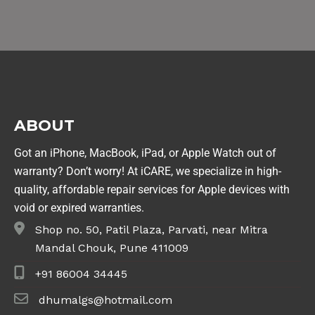
ABOUT
Got an iPhone, MacBook, iPad, or Apple Watch out of
warranty? Don’t worry! At iCARE, we specialize in high-
quality, affordable repair services for Apple devices with
void or expired warranties.
Shop no. 50, Patil Plaza, Parvati, near Mitra
Mandal Chouk, Pune 411009
+91 86004 34445
dhumalgs@hotmail.com