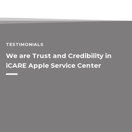
TESTIMONIALS
We are Trust and Credibility in
iCARE Apple Service Center