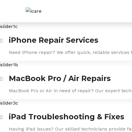
Skip
to
content
iPhone Repair Services
Need iPhone repair? We offer quick, reliable services 
MacBook Pro / Air Repairs
MacBook Pro or Air in need of repair? Our expert tech
iPad Troubleshooting & Fixes
Having iPad issues? Our skilled technicians provide f