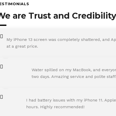
ESTIMONIALS
We are Trust and Credibilit
My iPhone 13 screen was completely shattered, and Ap
at a great price.
ROHIT SHARMA
Water spilled on my MacBook, and everyone
Happy Customer
two days. Amazing service and polite staff
NEHA JOSHI
I had battery issues with my iPhone 11. Apple
Happy Customer
hours. Highly recommended!