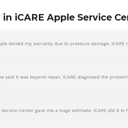
y in iCARE Apple Service Ce
ple denied my warranty due to pressure damage. iCARE re
 said it was beyond repair. iCARE diagnosed the problem 
.
 Service Center gave me a huge estimate. iCARE did it in h