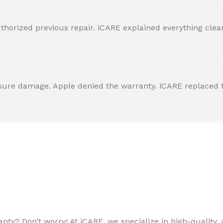
horized previous repair. iCARE explained everything clearly
ssure damage. Apple denied the warranty. iCARE replaced t
ty? Don’t worry! At iCARE, we specialize in high-quality, a