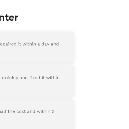
nter
paired it within a day and
quickly and fixed it within
alf the cost and within 2