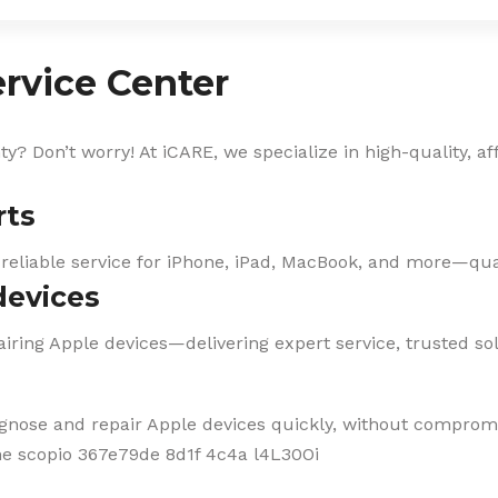
rvice Center
? Don’t worry! At iCARE, we specialize in high-quality, af
rts
 reliable service for iPhone, iPad, MacBook, and more—qual
devices
iring Apple devices—delivering expert service, trusted solu
agnose and repair Apple devices quickly, without compromi