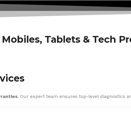
f Mobiles, Tablets & Tech P
vices
rranties
. Our expert team ensures top-level diagnostics an