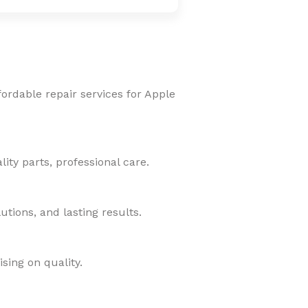
fordable repair services for Apple
ity parts, professional care.
tions, and lasting results.
sing on quality.