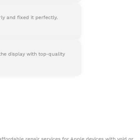
 and fixed it perfectly.
he display with top-quality
ffordable repair services for Apple devices with void or