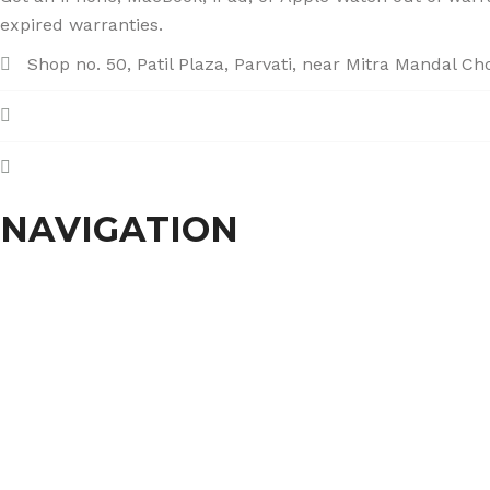
expired warranties.
Shop no. 50, Patil Plaza, Parvati, near Mitra Mandal C
+91 86004 34445
dhumalgs@hotmail.com
NAVIGATION
Home
About Us
Services