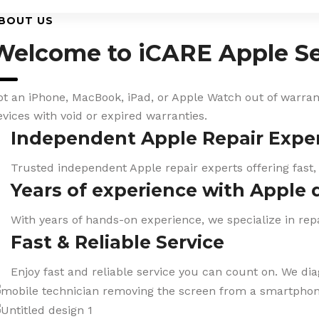
BOUT US
Welcome to iCARE Apple Se
ot an iPhone, MacBook, iPad, or Apple Watch out of warranty
evices with void or expired warranties.
Independent Apple Repair Expe
Trusted independent Apple repair experts offering fast,
Years of experience with Apple 
With years of hands-on experience, we specialize in repa
Fast & Reliable Service
Enjoy fast and reliable service you can count on. We di