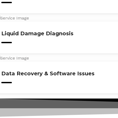
Liquid Damage Diagnosis
Data Recovery & Software Issues