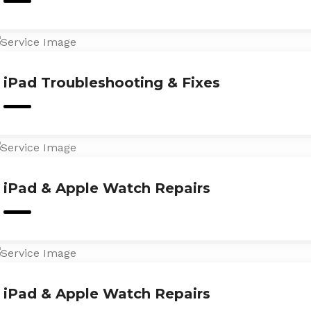
iPad Troubleshooting & Fixes
iPad & Apple Watch Repairs
iPad & Apple Watch Repairs