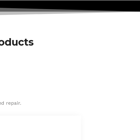
roducts
d repair.