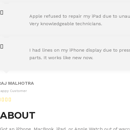
AMIT RANE
Apple refused to repair my iPad due to unaut
Happy Customer
Very knowledgeable technicians.
SNEHA IYER
I had lines on my iPhone display due to pre
Happy Customer
parts. It works like new now.
RAJ MALHOTRA
Happy Customer
ABOUT
Got an iPhone, MacBook, iPad, or Apple Watch out of warran