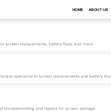
HOME
ABOUT US
for screen replacements, battery fixes, and more.
nicians specialize in screen replacements and battery issu
ast troubleshooting and repairs for screen damage.