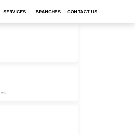
SERVICES
BRANCHES
CONTACT US
es.