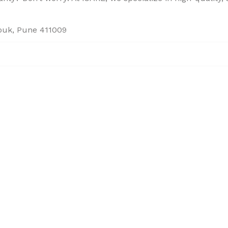
houk, Pune 411009