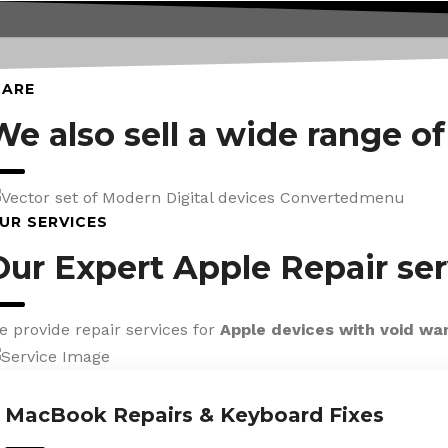
CARE
We also sell a wide range o
UR SERVICES
Our Expert Apple Repair ser
e provide repair services for
Apple devices with void wa
MacBook Repairs & Keyboard Fixes