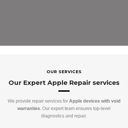
OUR SERVICES
Our Expert Apple Repair services
We provide repair services for
Apple devices with void
warranties
. Our expert team ensures top-level
diagnostics and repair.