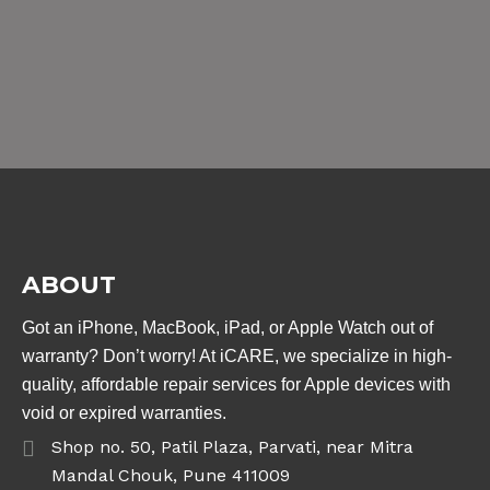
ABOUT
Got an iPhone, MacBook, iPad, or Apple Watch out of
warranty? Don’t worry! At iCARE, we specialize in high-
quality, affordable repair services for Apple devices with
void or expired warranties.
Shop no. 50, Patil Plaza, Parvati, near Mitra
Mandal Chouk, Pune 411009