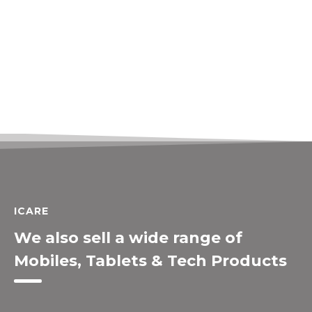
ICARE
We also sell a wide range of
Mobiles, Tablets & Tech Products