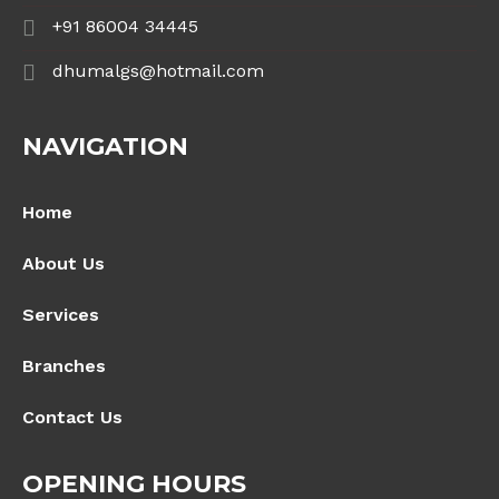
+91 86004 34445
dhumalgs@hotmail.com
NAVIGATION
Home
About Us
Services
Branches
Contact Us
OPENING HOURS