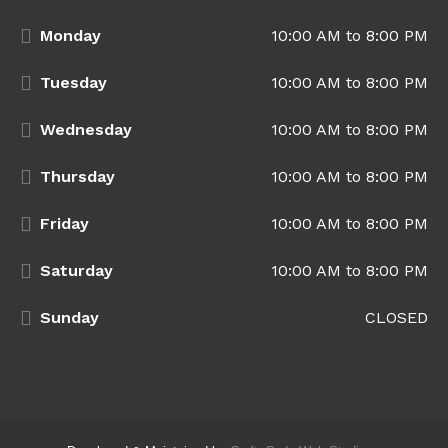
Monday
10:00 AM to 8:00 PM
Tuesday
10:00 AM to 8:00 PM
Wednesday
10:00 AM to 8:00 PM
Thursday
10:00 AM to 8:00 PM
Friday
10:00 AM to 8:00 PM
Saturday
10:00 AM to 8:00 PM
Sunday
CLOSED