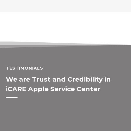
TESTIMONIALS
We are Trust and Credibility in
iCARE Apple Service Center