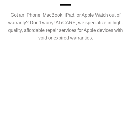
Got an iPhone, MacBook, iPad, or Apple Watch out of
warranty? Don’t worry! At iCARE, we specialize in high-
quality, affordable repair services for Apple devices with
void or expired warranties.