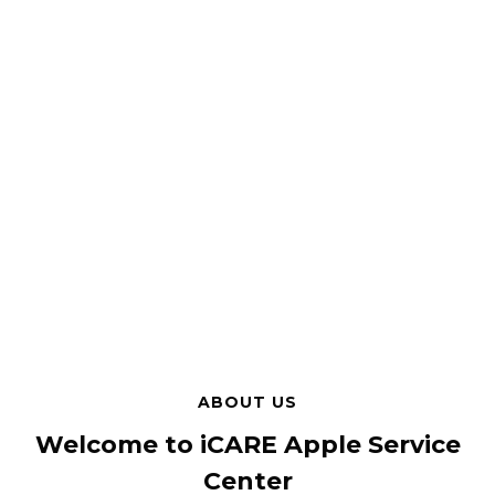
ABOUT US
Welcome to iCARE Apple Service
Center