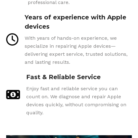
professional care.
Years of experience with Apple
devices
With years of hands-on experience, we
specialize in repairing Apple devices—
delivering expert service, trusted solutions,
and lasting results.
Fast & Reliable Service
Enjoy fast and reliable service you can
count on. We diagnose and repair Apple
devices quickly, without compromising on
quality.