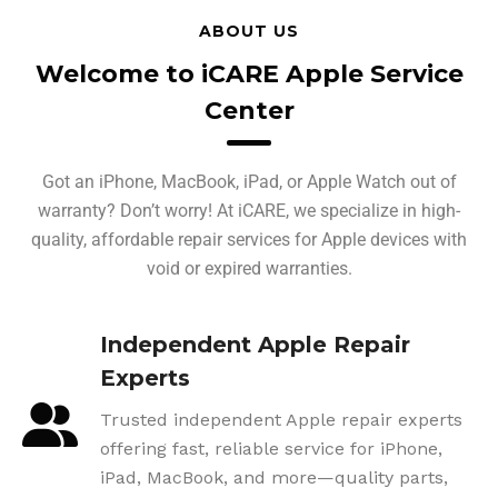
ABOUT US
Welcome to iCARE Apple Service
Center
Got an iPhone, MacBook, iPad, or Apple Watch out of
warranty? Don’t worry! At iCARE, we specialize in high-
quality, affordable repair services for Apple devices with
void or expired warranties.
Independent Apple Repair
Experts
Trusted independent Apple repair experts
offering fast, reliable service for iPhone,
iPad, MacBook, and more—quality parts,