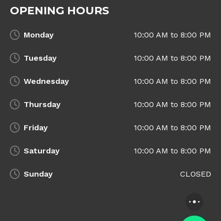
OPENING HOURS
Monday
10:00 AM to 8:00 PM
Tuesday
10:00 AM to 8:00 PM
Wednesday
10:00 AM to 8:00 PM
Thursday
10:00 AM to 8:00 PM
Friday
10:00 AM to 8:00 PM
Saturday
10:00 AM to 8:00 PM
Sunday
CLOSED