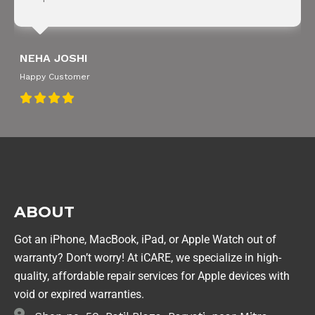
NEHA JOSHI
Happy Customer
ABOUT
Got an iPhone, MacBook, iPad, or Apple Watch out of
warranty? Don’t worry! At iCARE, we specialize in high-
quality, affordable repair services for Apple devices with
void or expired warranties.