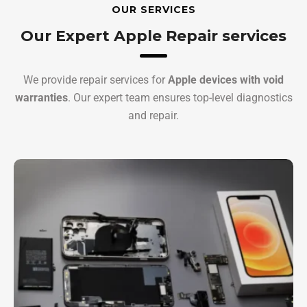
OUR SERVICES
Our Expert Apple Repair services
We provide repair services for
Apple devices with void
warranties
. Our expert team ensures top-level diagnostics
and repair.