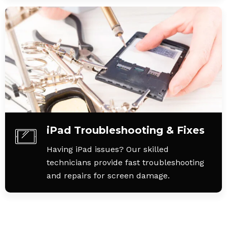
iPad Troubleshooting & Fixes
Having iPad issues? Our skilled
technicians provide fast troubleshooting
and repairs for screen damage.