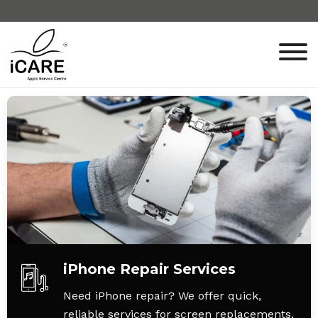
iPhone Repair Services
Need iPhone repair? We offer quick,
reliable services for screen replacements,