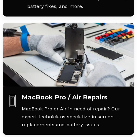
battery fixes, and more.
MacBook Pro / Air Repairs
MacBook Pro or Air in need of repair? Our
expert technicians specialize in screen
replacements and battery issues.