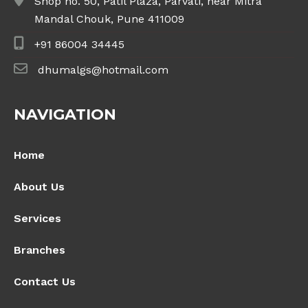
Shop no. 50, Patil Plaza, Parvati, near Mitra
Mandal Chouk, Pune 411009
+91 86004 34445
dhumalgs@hotmail.com
NAVIGATION
Home
About Us
Services
Branches
Contact Us