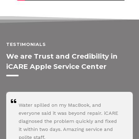
TESTIMONIALS
We are Trust and Credibility in
iCARE Apple Service Center
Water spilled on my MacBook, and
everyone said it was beyond repair. iCARE
diagnosed the problem quickly and fixed
it within two days. Amazing service and
polite staff.