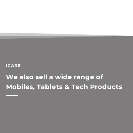
ICARE
We also sell a wide range of
Mobiles, Tablets & Tech Products