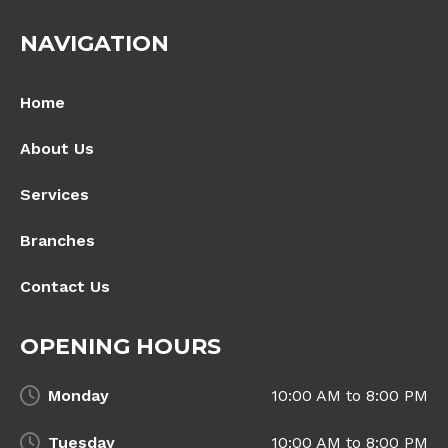
NAVIGATION
Home
About Us
Services
Branches
Contact Us
OPENING HOURS
Monday
10:00 AM to 8:00 PM
Tuesday
10:00 AM to 8:00 PM