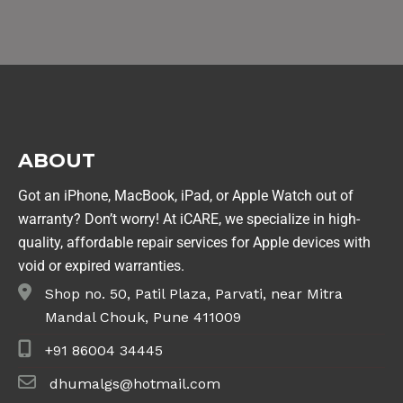
ABOUT
Got an iPhone, MacBook, iPad, or Apple Watch out of
warranty? Don’t worry! At iCARE, we specialize in high-
quality, affordable repair services for Apple devices with
void or expired warranties.
Shop no. 50, Patil Plaza, Parvati, near Mitra
Mandal Chouk, Pune 411009
+91 86004 34445
dhumalgs@hotmail.com