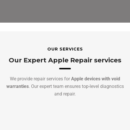
OUR SERVICES
Our Expert Apple Repair services
We provide repair services for
Apple devices with void
warranties
. Our expert team ensures top-level diagnostics
and repair.