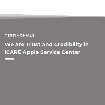
TESTIMONIALS
We are Trust and Credibility in
iCARE Apple Service Center