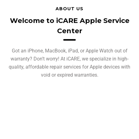
ABOUT US
Welcome to iCARE Apple Service
Center
Got an iPhone, MacBook, iPad, or Apple Watch out of
warranty? Don’t worry! At iCARE, we specialize in high-
quality, affordable repair services for Apple devices with
void or expired warranties.